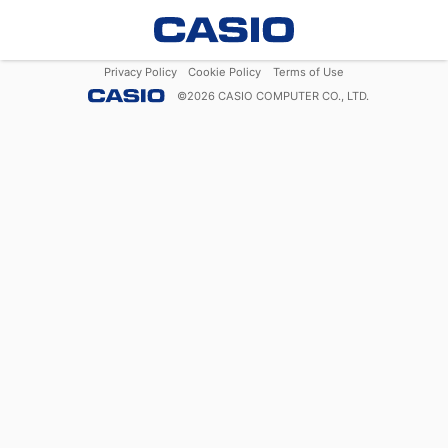
Privacy Policy
Cookie Policy
Terms of Use
©
2026
CASIO COMPUTER CO., LTD.