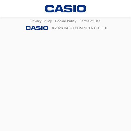
Privacy Policy
Cookie Policy
Terms of Use
©
2026
CASIO COMPUTER CO., LTD.