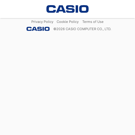
Privacy Policy
Cookie Policy
Terms of Use
©
2026
CASIO COMPUTER CO., LTD.