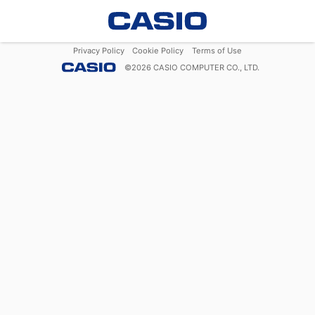
Privacy Policy
Cookie Policy
Terms of Use
©
2026
CASIO COMPUTER CO., LTD.