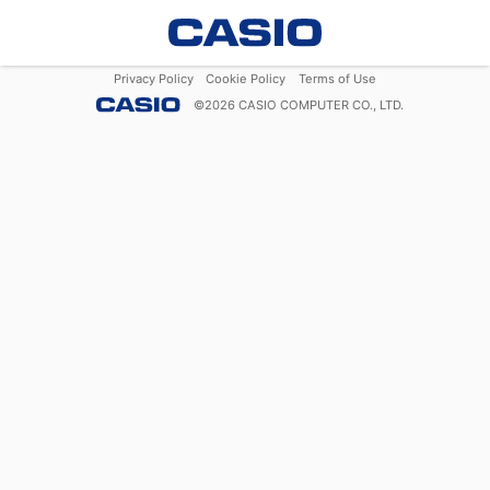
Privacy Policy
Cookie Policy
Terms of Use
©
2026
CASIO COMPUTER CO., LTD.