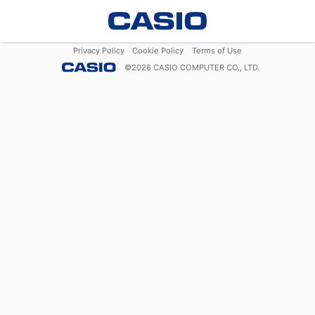
Privacy Policy
Cookie Policy
Terms of Use
©
2026
CASIO COMPUTER CO., LTD.