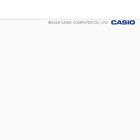
©
2026
CASIO COMPUTER CO., LTD.