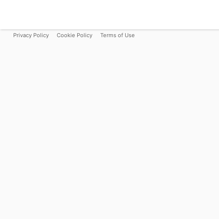
Privacy Policy
Cookie Policy
Terms of Use