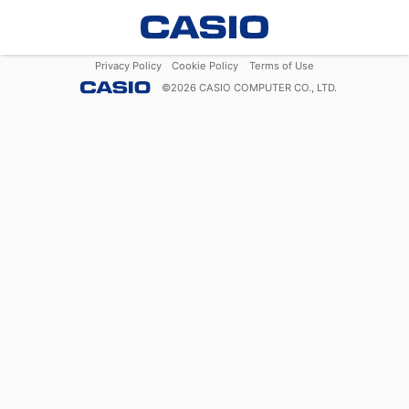
Privacy Policy
Cookie Policy
Terms of Use
©
2026
CASIO COMPUTER CO., LTD.