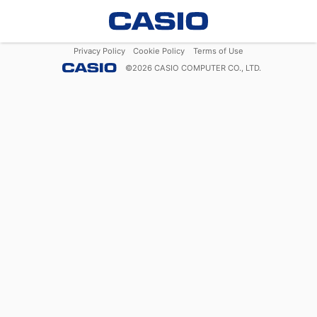
Privacy Policy
Cookie Policy
Terms of Use
©
2026
CASIO COMPUTER CO., LTD.