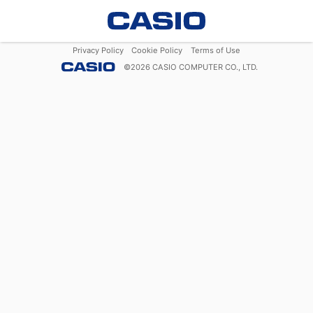
Privacy Policy
Cookie Policy
Terms of Use
©
2026
CASIO COMPUTER CO., LTD.