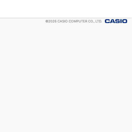
©
2026
CASIO COMPUTER CO., LTD.