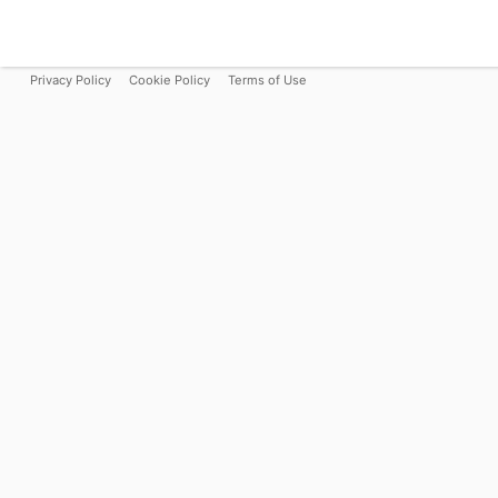
Privacy Policy
Cookie Policy
Terms of Use