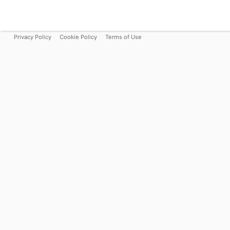
Privacy Policy
Cookie Policy
Terms of Use