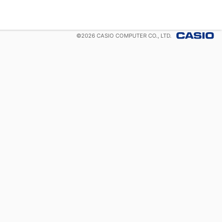
©
2026
CASIO COMPUTER CO., LTD.