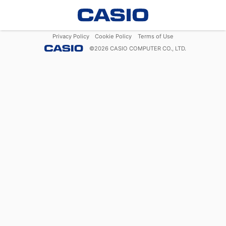
Privacy Policy
Cookie Policy
Terms of Use
©
2026
CASIO COMPUTER CO., LTD.