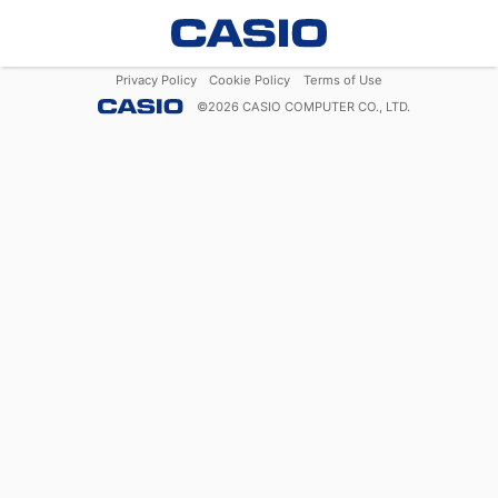
Privacy Policy
Cookie Policy
Terms of Use
©
2026
CASIO COMPUTER CO., LTD.