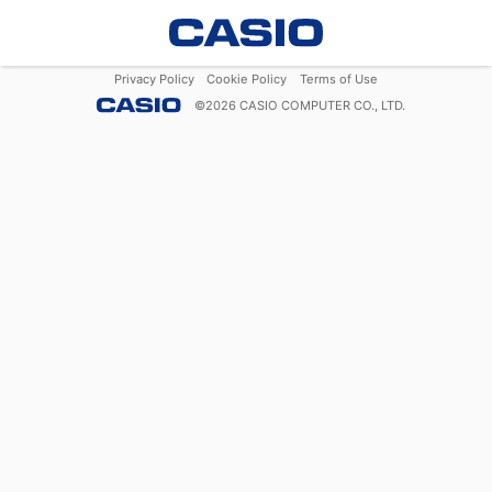
Privacy Policy
Cookie Policy
Terms of Use
©
2026
CASIO COMPUTER CO., LTD.