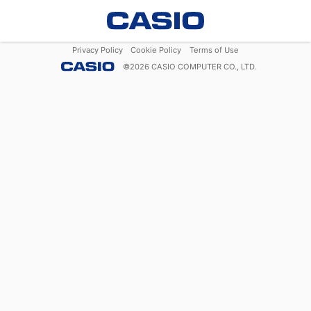
Privacy Policy
Cookie Policy
Terms of Use
©
2026
CASIO COMPUTER CO., LTD.