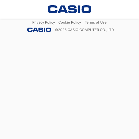
Privacy Policy
Cookie Policy
Terms of Use
©
2026
CASIO COMPUTER CO., LTD.