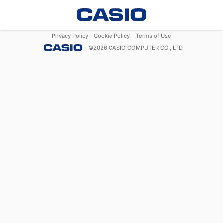
Privacy Policy
Cookie Policy
Terms of Use
©
2026
CASIO COMPUTER CO., LTD.