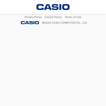
Privacy Policy
Cookie Policy
Terms of Use
©
2026
CASIO COMPUTER CO., LTD.