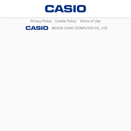
Privacy Policy
Cookie Policy
Terms of Use
©
2026
CASIO COMPUTER CO., LTD.