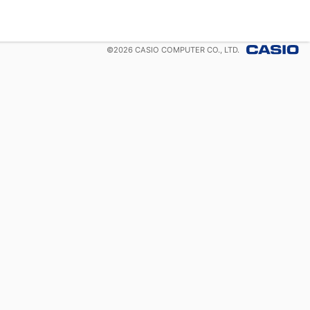
©
2026
CASIO COMPUTER CO., LTD.