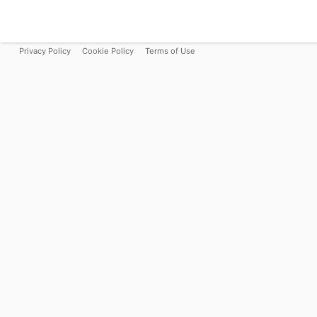
Privacy Policy
Cookie Policy
Terms of Use