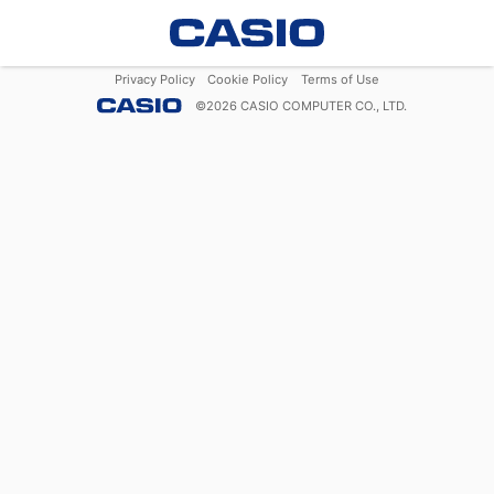
Privacy Policy
Cookie Policy
Terms of Use
©
2026
CASIO COMPUTER CO., LTD.