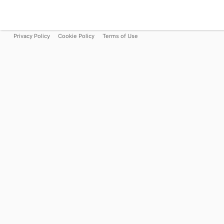
Privacy Policy
Cookie Policy
Terms of Use