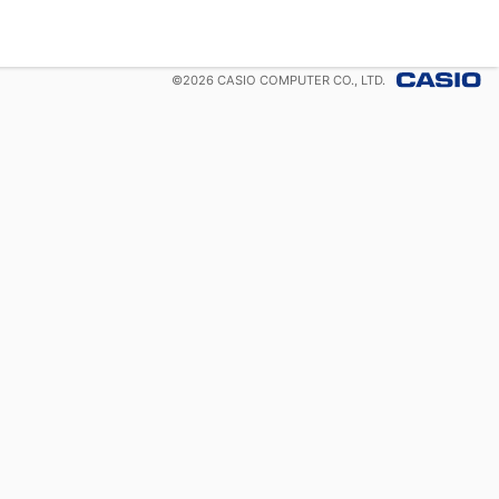
©
2026
CASIO COMPUTER CO., LTD.