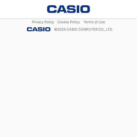
Privacy Policy
Cookie Policy
Terms of Use
©
2026
CASIO COMPUTER CO., LTD.