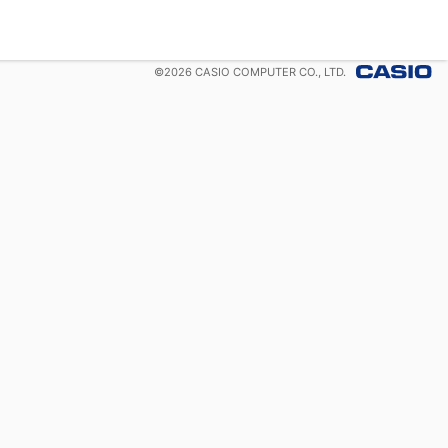
©
2026
CASIO COMPUTER CO., LTD.