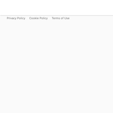
Privacy Policy
Cookie Policy
Terms of Use