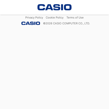
Privacy Policy
Cookie Policy
Terms of Use
©
2026
CASIO COMPUTER CO., LTD.