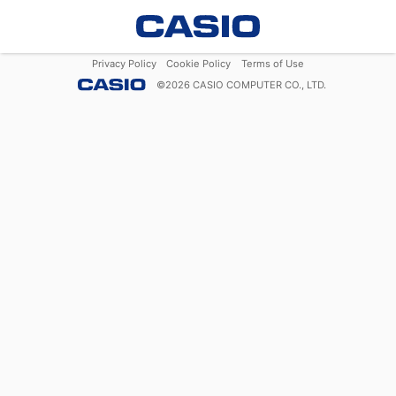
Privacy Policy
Cookie Policy
Terms of Use
©
2026
CASIO COMPUTER CO., LTD.