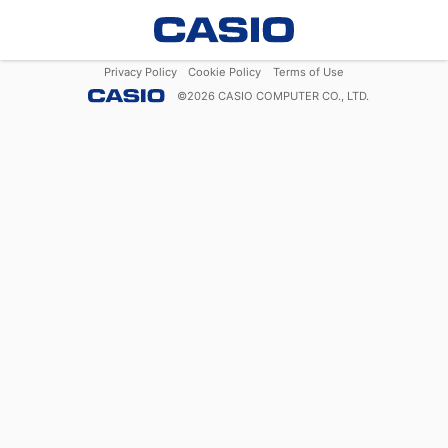
Privacy Policy
Cookie Policy
Terms of Use
©
2026
CASIO COMPUTER CO., LTD.