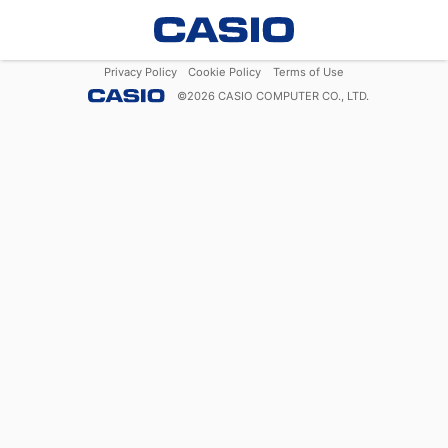
Privacy Policy
Cookie Policy
Terms of Use
©
2026
CASIO COMPUTER CO., LTD.