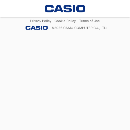
Privacy Policy
Cookie Policy
Terms of Use
©
2026
CASIO COMPUTER CO., LTD.