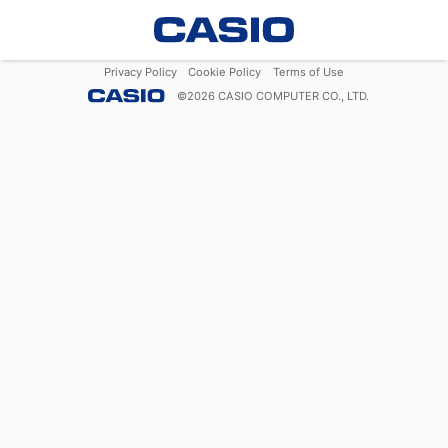
Privacy Policy
Cookie Policy
Terms of Use
©
2026
CASIO COMPUTER CO., LTD.