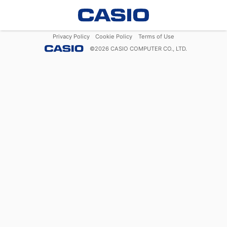
Privacy Policy
Cookie Policy
Terms of Use
©
2026
CASIO COMPUTER CO., LTD.