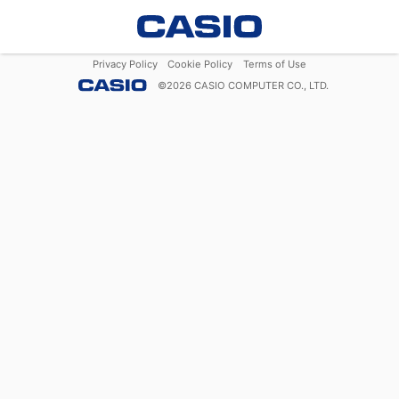
Privacy Policy
Cookie Policy
Terms of Use
©
2026
CASIO COMPUTER CO., LTD.