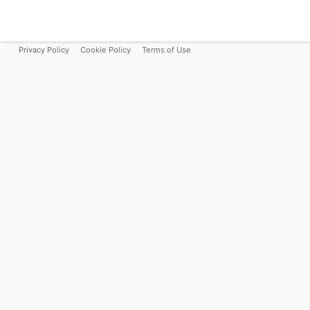
Privacy Policy
Cookie Policy
Terms of Use