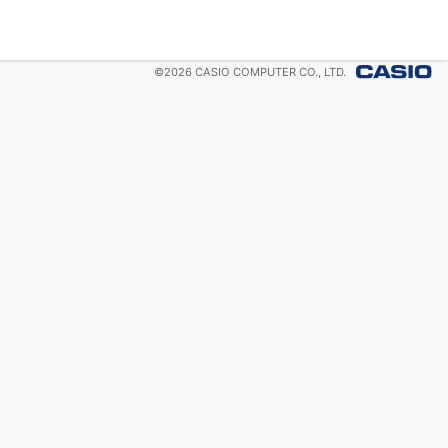
©
2026
CASIO COMPUTER CO., LTD.