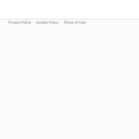
Privacy Policy
Cookie Policy
Terms of Use