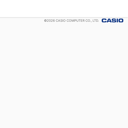
©
2026
CASIO COMPUTER CO., LTD.