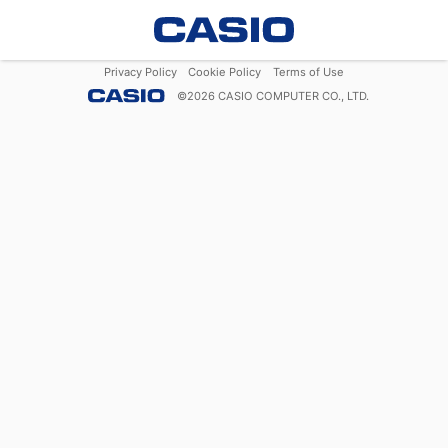
Privacy Policy
Cookie Policy
Terms of Use
©
2026
CASIO COMPUTER CO., LTD.