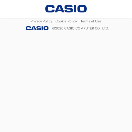
Privacy Policy
Cookie Policy
Terms of Use
©
2026
CASIO COMPUTER CO., LTD.