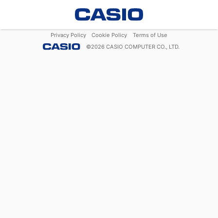
Privacy Policy
Cookie Policy
Terms of Use
©
2026
CASIO COMPUTER CO., LTD.