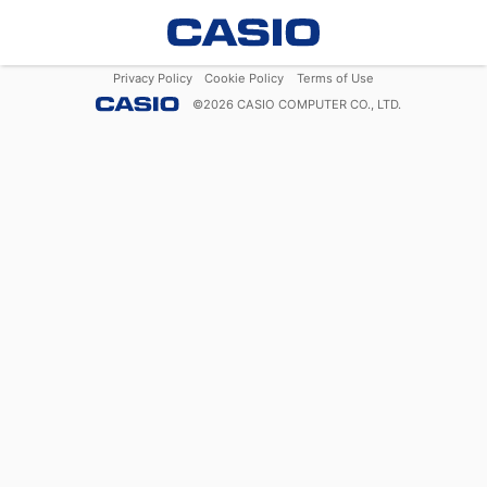
Privacy Policy
Cookie Policy
Terms of Use
©
2026
CASIO COMPUTER CO., LTD.