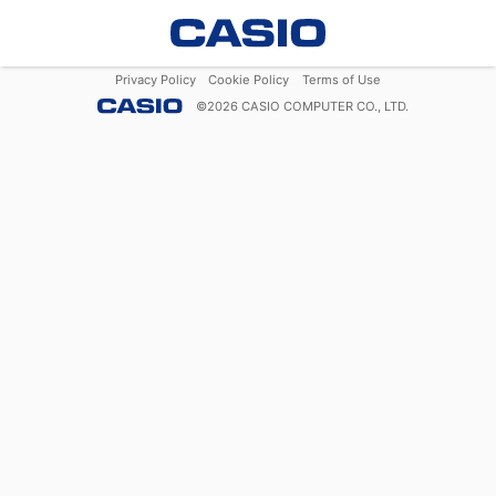
Privacy Policy
Cookie Policy
Terms of Use
©
2026
CASIO COMPUTER CO., LTD.