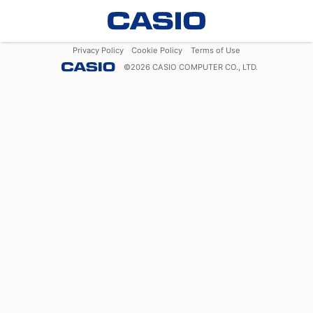
Privacy Policy
Cookie Policy
Terms of Use
©
2026
CASIO COMPUTER CO., LTD.