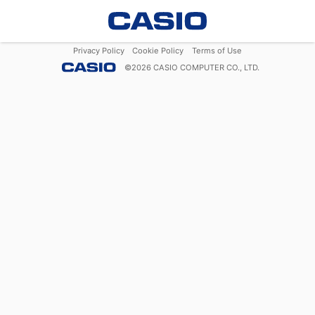
Privacy Policy
Cookie Policy
Terms of Use
©
2026
CASIO COMPUTER CO., LTD.