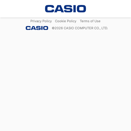
Privacy Policy
Cookie Policy
Terms of Use
©
2026
CASIO COMPUTER CO., LTD.