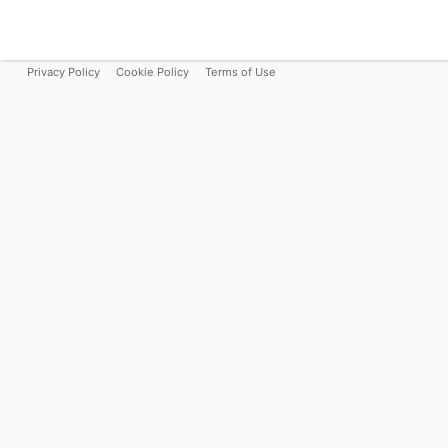
Privacy Policy
Cookie Policy
Terms of Use