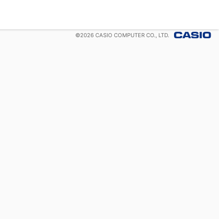
©
2026
CASIO COMPUTER CO., LTD.