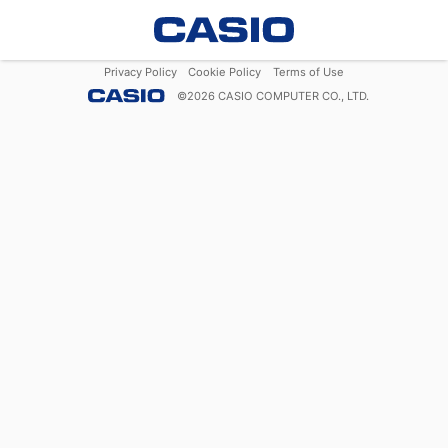
Privacy Policy
Cookie Policy
Terms of Use
©
2026
CASIO COMPUTER CO., LTD.