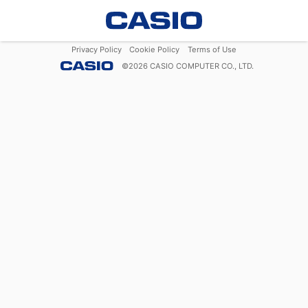
Privacy Policy
Cookie Policy
Terms of Use
©
2026
CASIO COMPUTER CO., LTD.