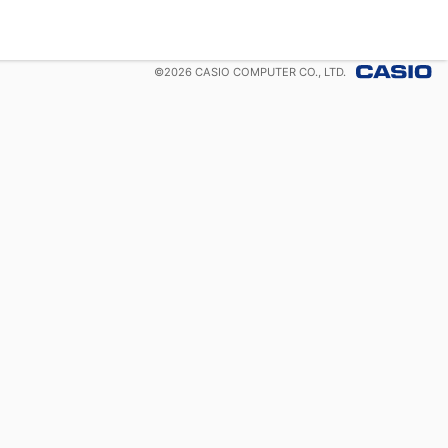
©
2026
CASIO COMPUTER CO., LTD.