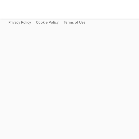
Privacy Policy
Cookie Policy
Terms of Use