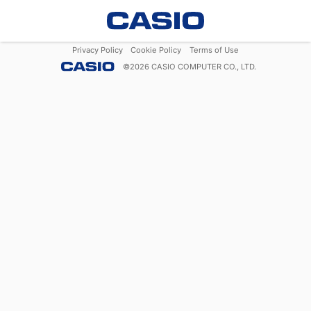
Privacy Policy
Cookie Policy
Terms of Use
©
2026
CASIO COMPUTER CO., LTD.