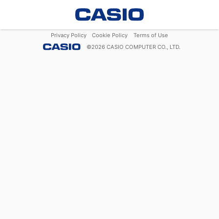
Privacy Policy
Cookie Policy
Terms of Use
©
2026
CASIO COMPUTER CO., LTD.