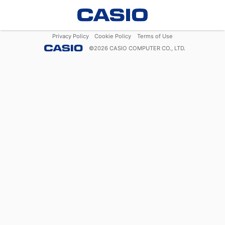
Privacy Policy
Cookie Policy
Terms of Use
©
2026
CASIO COMPUTER CO., LTD.